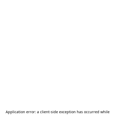
Application error: a
client
-side exception has occurred while