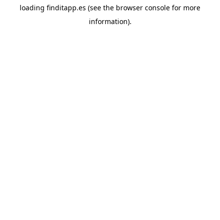
loading
finditapp.es
(see the
browser console
for more
information).