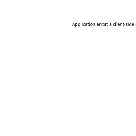
Application error: a
client
-side