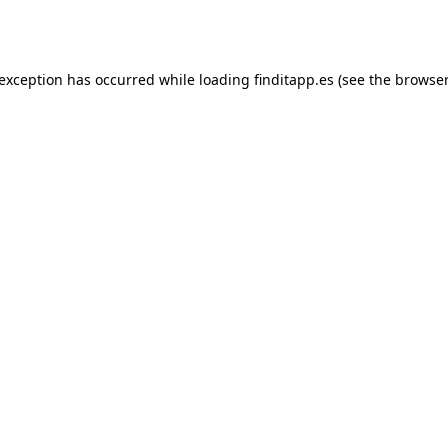
 exception has occurred while loading
finditapp.es
(see the
browser