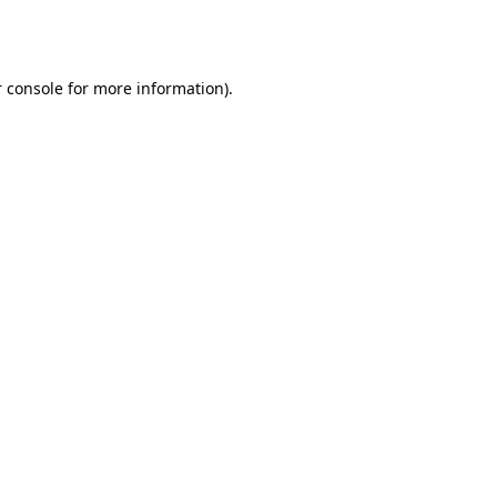
 console
for more information).