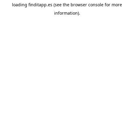
loading
finditapp.es
(see the
browser console
for more
information).