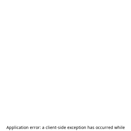
Application error: a
client
-side exception has occurred while