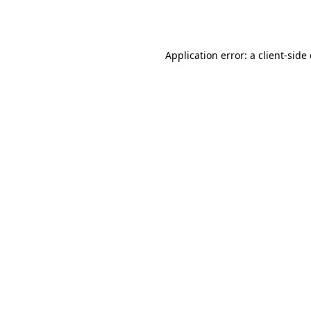
Application error: a
client
-side