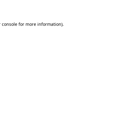
 console
for more information).