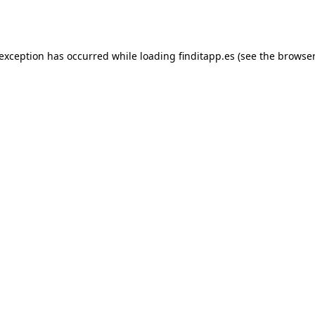
 exception has occurred while loading
finditapp.es
(see the
browser