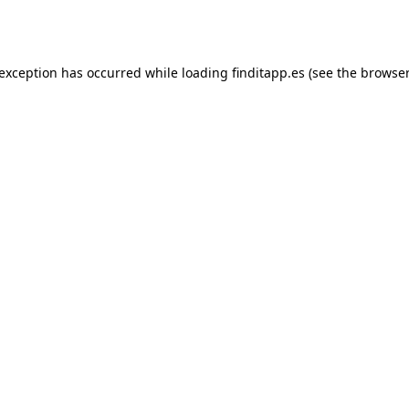
 exception has occurred while loading
finditapp.es
(see the
browser