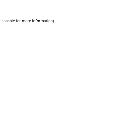
 console
for more information).