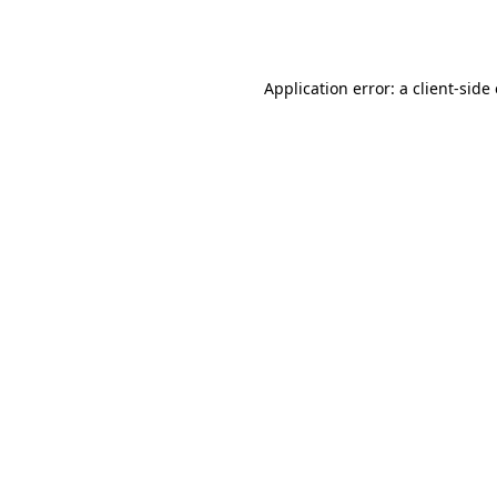
Application error: a
client
-side