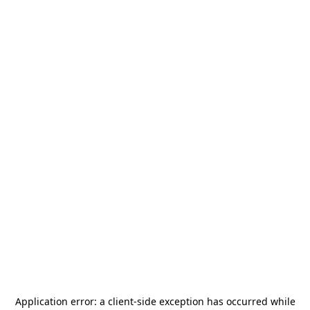
Application error: a
client
-side exception has occurred while