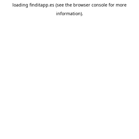
loading
finditapp.es
(see the
browser console
for more
information).