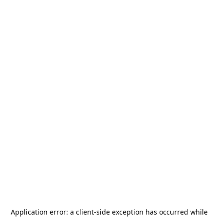
Application error: a
client
-side exception has occurred while