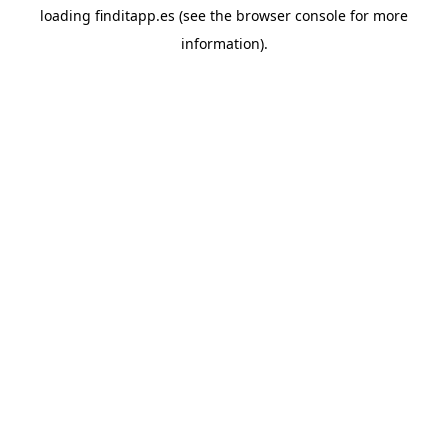
loading
finditapp.es
(see the
browser console
for more
information).