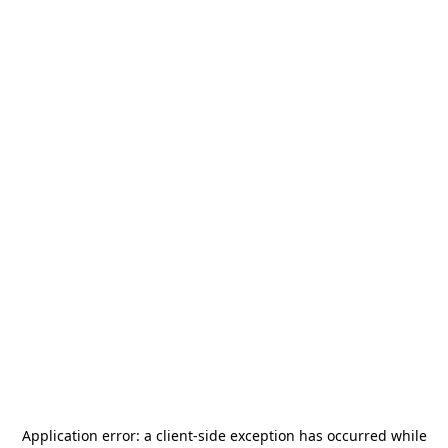
Application error: a
client
-side exception has occurred while