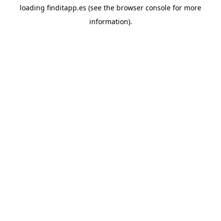
loading
finditapp.es
(see the
browser console
for more
information).