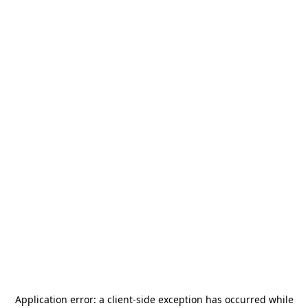
Application error: a
client
-side exception has occurred while