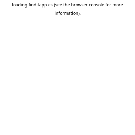
loading
finditapp.es
(see the
browser console
for more
information).