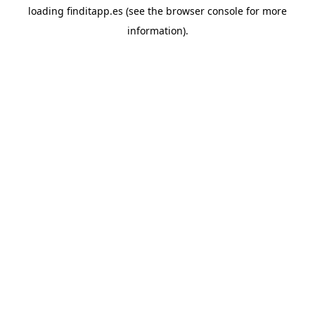
loading
finditapp.es
(see the
browser console
for more
information).