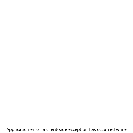
Application error: a
client
-side exception has occurred while