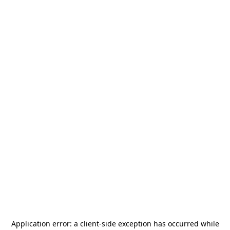
Application error: a
client
-side exception has occurred while