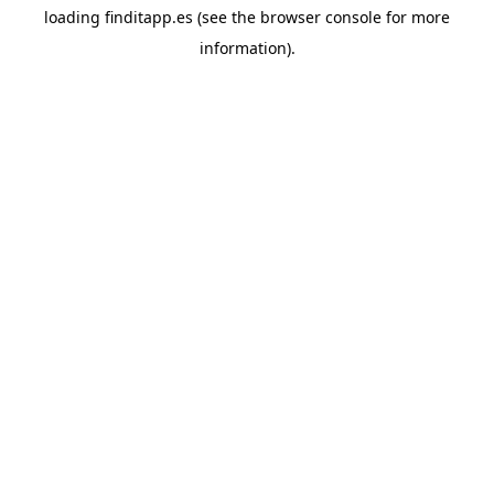
loading
finditapp.es
(see the
browser console
for more
information).