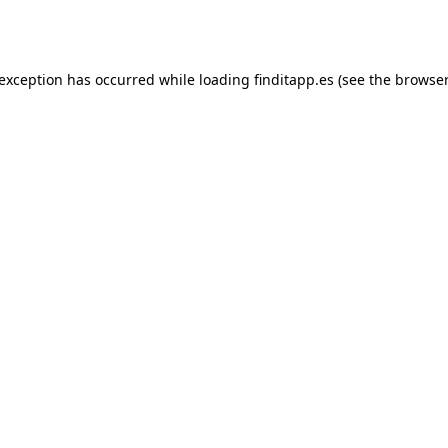
 exception has occurred while loading
finditapp.es
(see the
browser