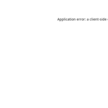
Application error: a
client
-side