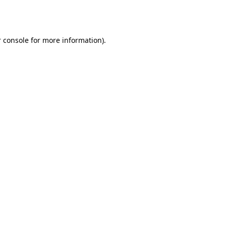
 console
for more information).