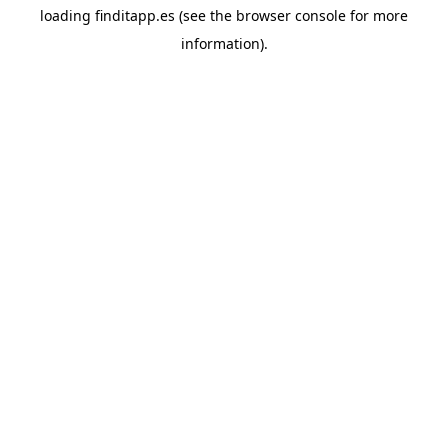
loading
finditapp.es
(see the
browser console
for more
information).