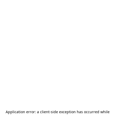
Application error: a
client
-side exception has occurred while