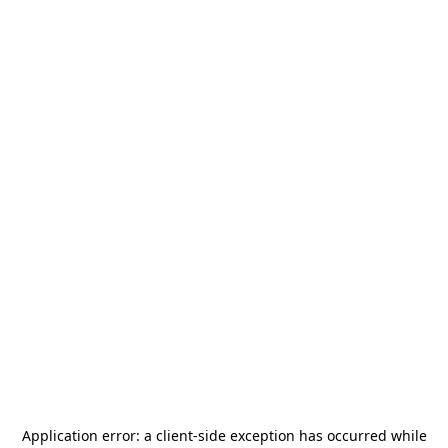
Application error: a
client
-side exception has occurred while