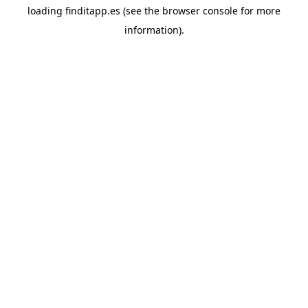
loading
finditapp.es
(see the
browser console
for more
information).