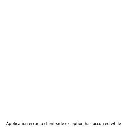
Application error: a
client
-side exception has occurred while