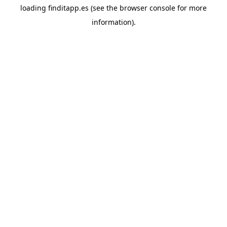
loading
finditapp.es
(see the
browser console
for more
information).