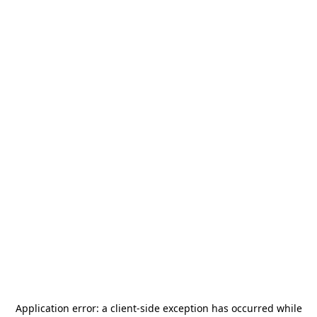
Application error: a
client
-side exception has occurred while