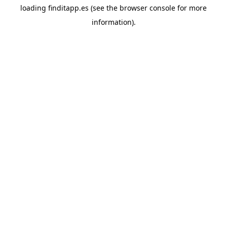
loading
finditapp.es
(see the
browser console
for more
information).