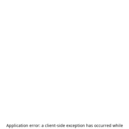
Application error: a
client
-side exception has occurred while