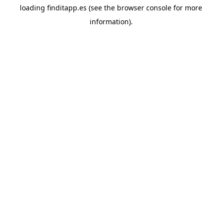
loading
finditapp.es
(see the
browser console
for more
information).