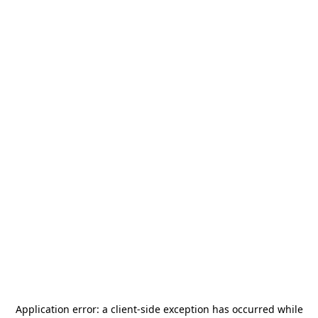
Application error: a
client
-side exception has occurred while