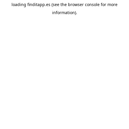
loading
finditapp.es
(see the
browser console
for more
information).