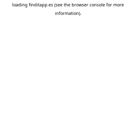
loading
finditapp.es
(see the
browser console
for more
information).