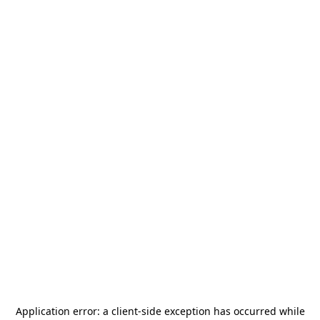
Application error: a
client
-side exception has occurred while