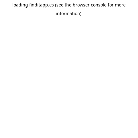
loading
finditapp.es
(see the
browser console
for more
information).