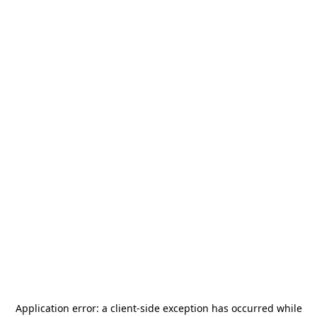
Application error: a
client
-side exception has occurred while