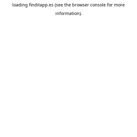
loading
finditapp.es
(see the
browser console
for more
information).