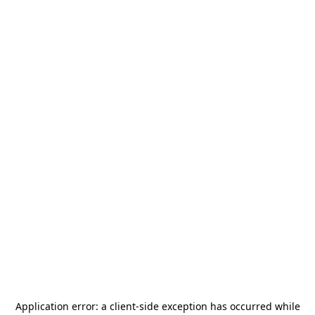
Application error: a
client
-side exception has occurred while