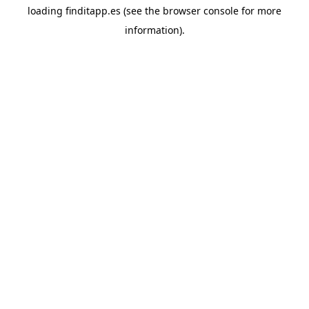
loading
finditapp.es
(see the
browser console
for more
information).