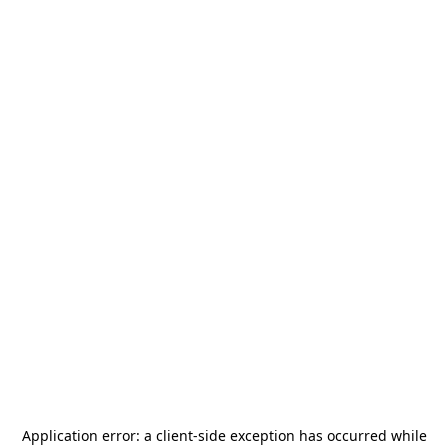
Application error: a
client
-side exception has occurred while