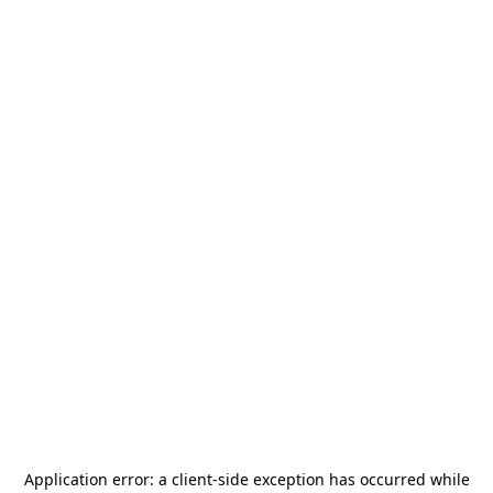
Application error: a
client
-side exception has occurred while