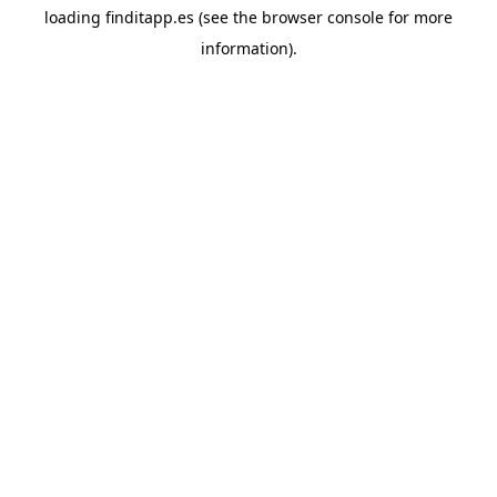
loading
finditapp.es
(see the
browser console
for more
information).