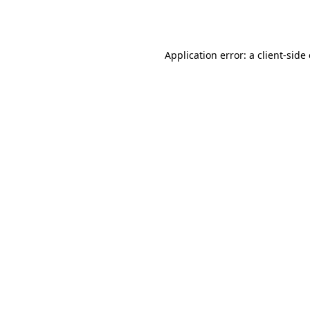
Application error: a
client
-side