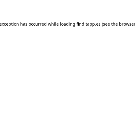
 exception has occurred while loading
finditapp.es
(see the
browser