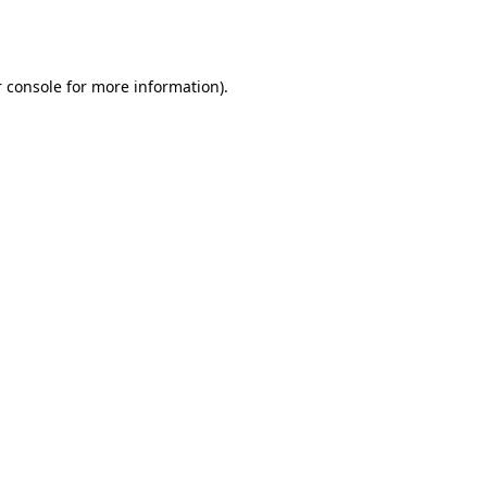
 console
for more information).