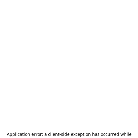
Application error: a
client
-side exception has occurred while