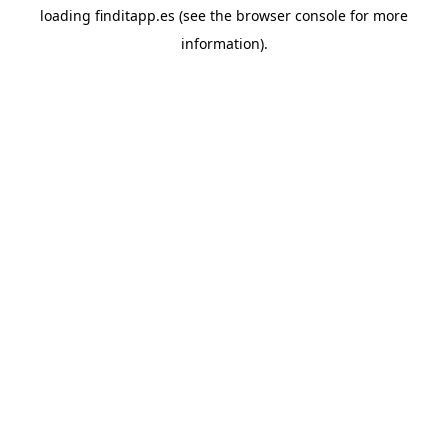
loading
finditapp.es
(see the
browser console
for more
information).