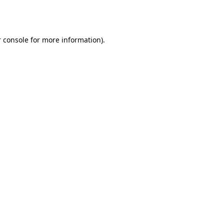
 console
for more information).