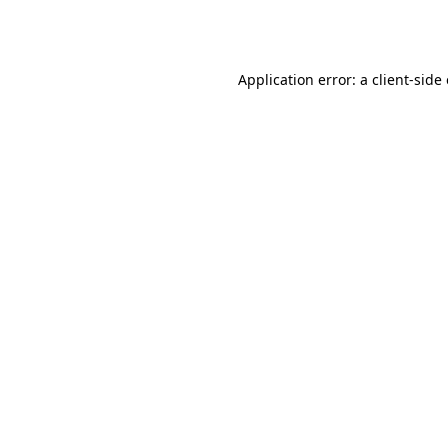
Application error: a
client
-side