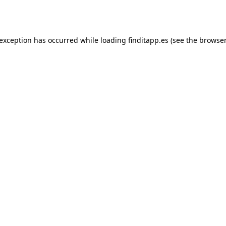
 exception has occurred while loading
finditapp.es
(see the
browser