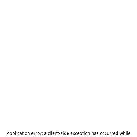
Application error: a
client
-side exception has occurred while