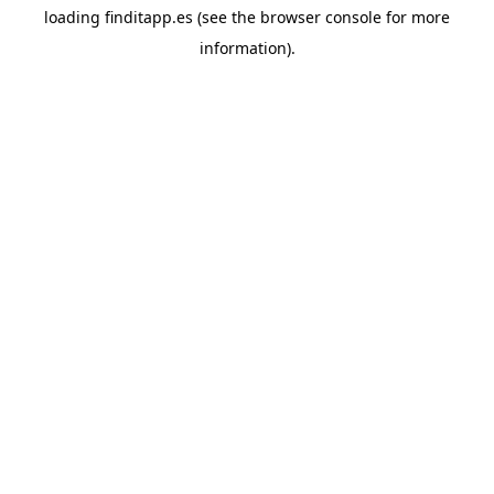
loading
finditapp.es
(see the
browser console
for more
information).