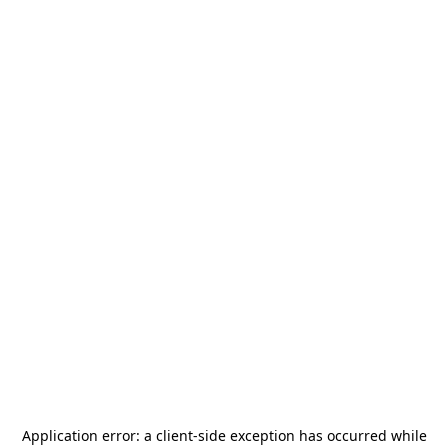
Application error: a
client
-side exception has occurred while