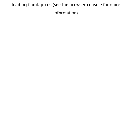
loading
finditapp.es
(see the
browser console
for more
information).