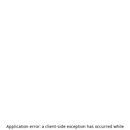
Application error: a
client
-side exception has occurred while