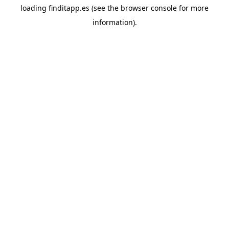
loading
finditapp.es
(see the
browser console
for more
information).