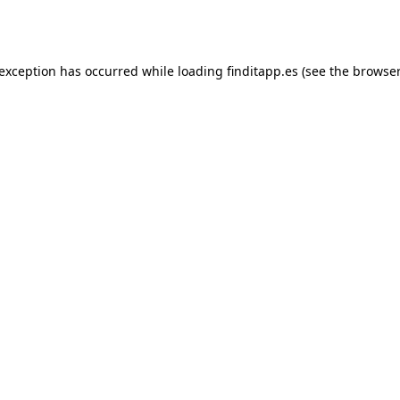
 exception has occurred while loading
finditapp.es
(see the
browser