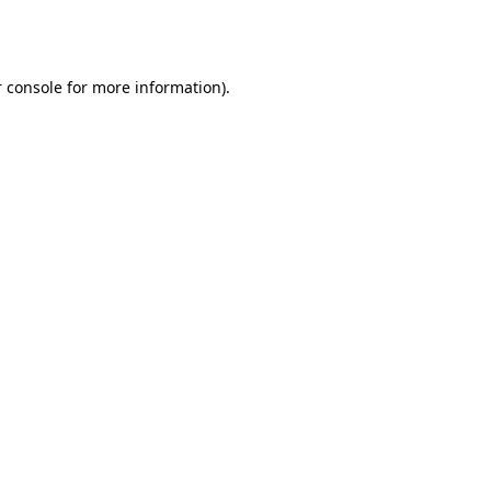
 console
for more information).