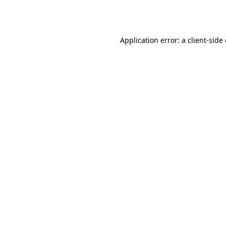
Application error: a
client
-side