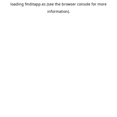
loading
finditapp.es
(see the
browser console
for more
information).