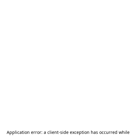
Application error: a
client
-side exception has occurred while