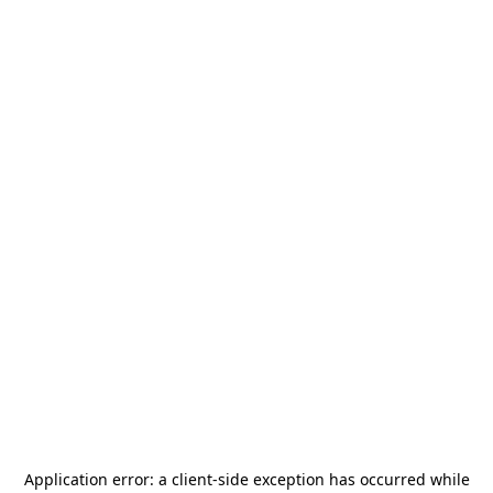
Application error: a
client
-side exception has occurred while