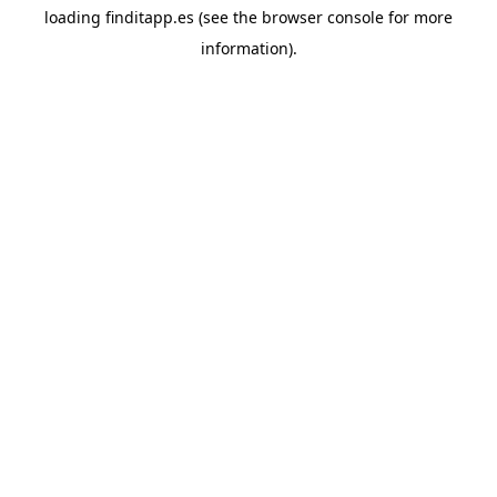
loading
finditapp.es
(see the
browser console
for more
information).