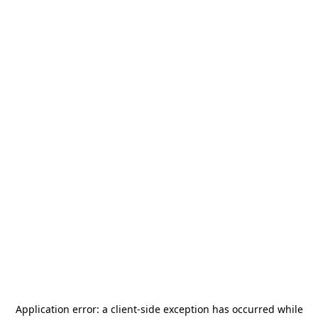
Application error: a
client
-side exception has occurred while