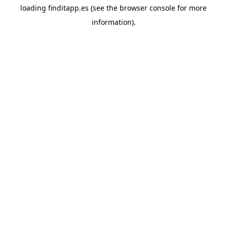
loading
finditapp.es
(see the
browser console
for more
information).