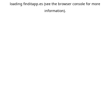
loading
finditapp.es
(see the
browser console
for more
information).