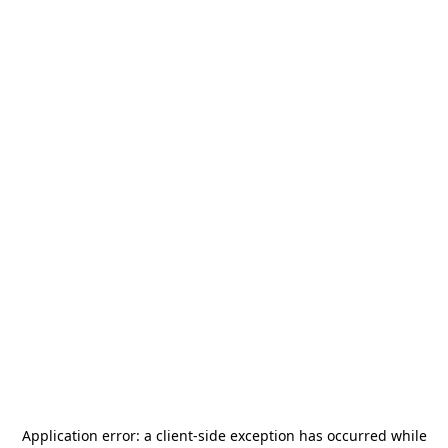
Application error: a
client
-side exception has occurred while