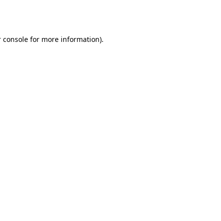
 console
for more information).