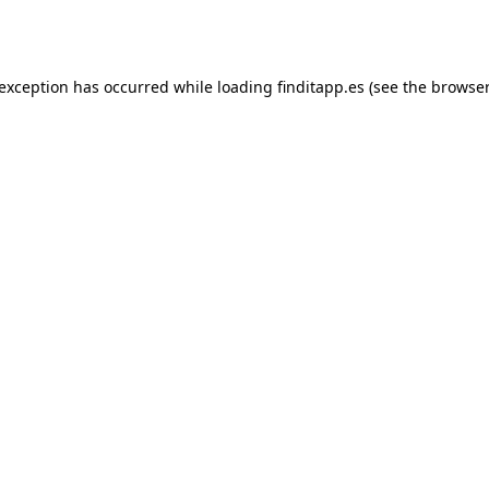
 exception has occurred while loading
finditapp.es
(see the
browser