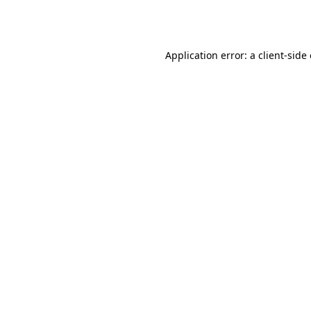
Application error: a
client
-side