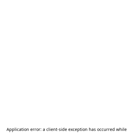
Application error: a
client
-side exception has occurred while