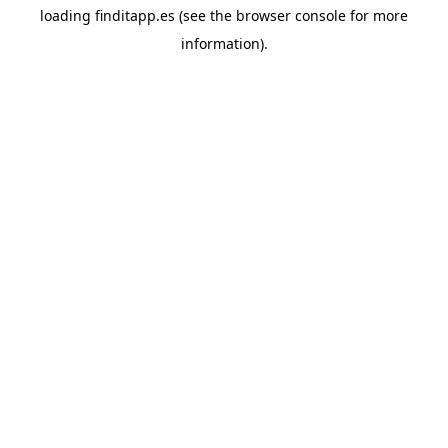
loading
finditapp.es
(see the
browser console
for more
information).