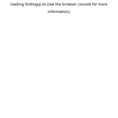
loading
finditapp.es
(see the
browser console
for more
information).