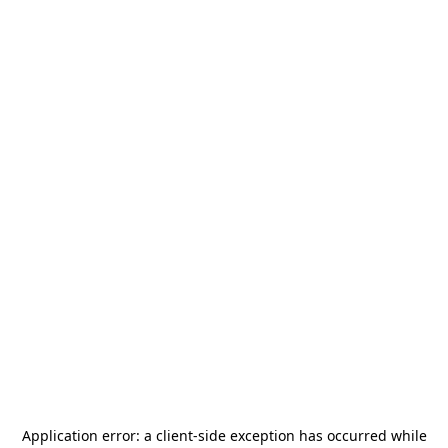
Application error: a
client
-side exception has occurred while