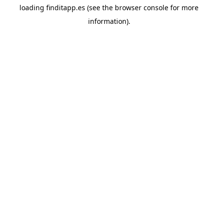
loading
finditapp.es
(see the
browser console
for more
information).