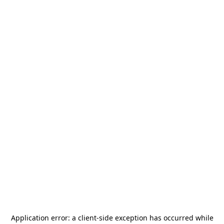
Application error: a
client
-side exception has occurred while