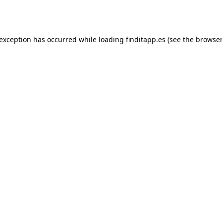
 exception has occurred while loading
finditapp.es
(see the
browser