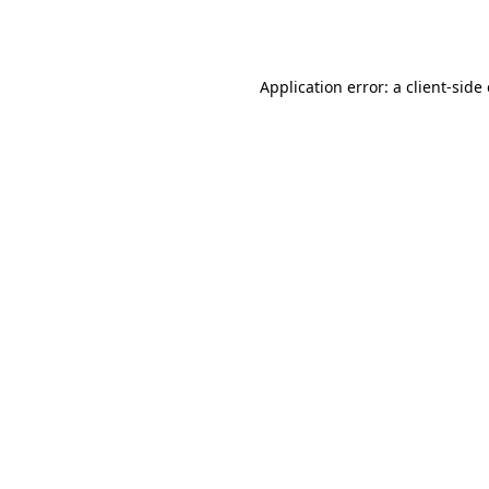
Application error: a
client
-side