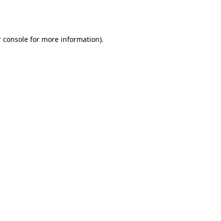
 console
for more information).