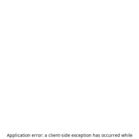
Application error: a
client
-side exception has occurred while