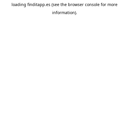
loading
finditapp.es
(see the
browser console
for more
information).