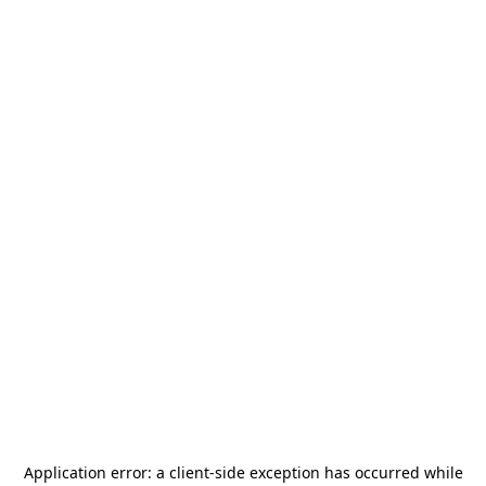
Application error: a
client
-side exception has occurred while