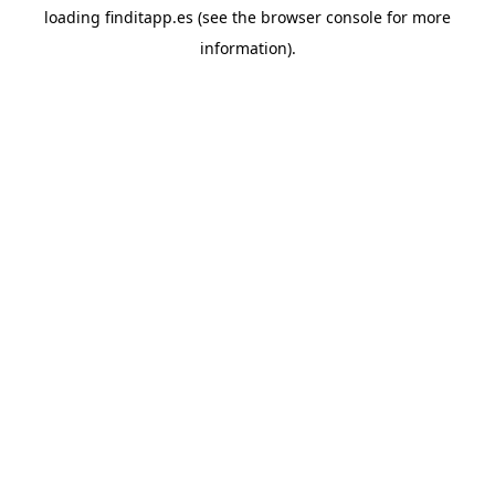
loading
finditapp.es
(see the
browser console
for more
information).