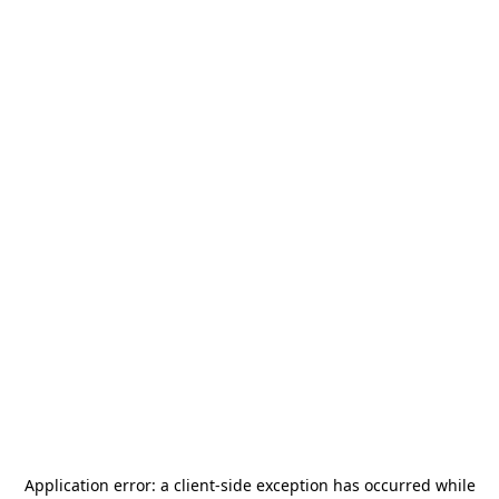
Application error: a
client
-side exception has occurred while