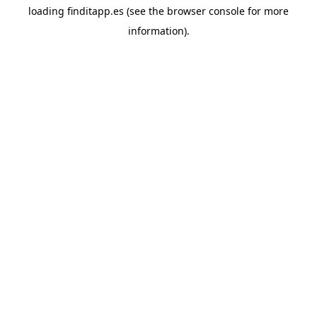
loading
finditapp.es
(see the
browser console
for more
information).