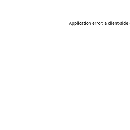
Application error: a
client
-side