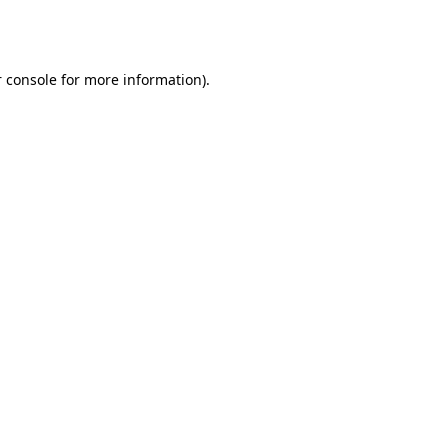
 console
for more information).