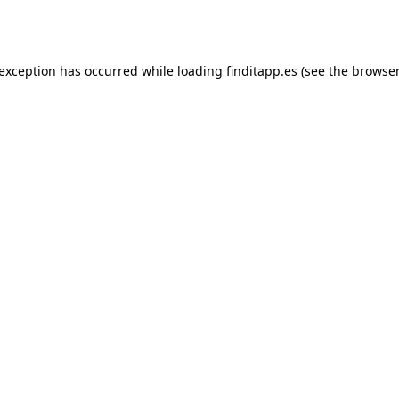
 exception has occurred while loading
finditapp.es
(see the
browser