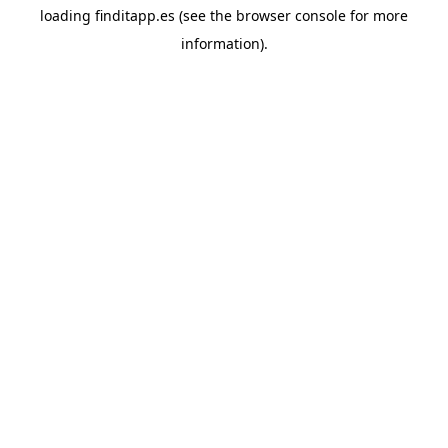
loading
finditapp.es
(see the
browser console
for more
information).