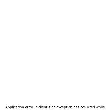
Application error: a
client
-side exception has occurred while