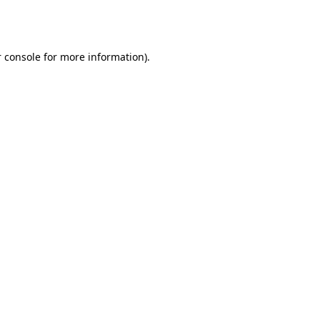
 console
for more information).