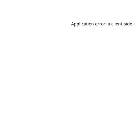
Application error: a
client
-side