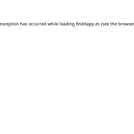
 exception has occurred while loading
finditapp.es
(see the
browser