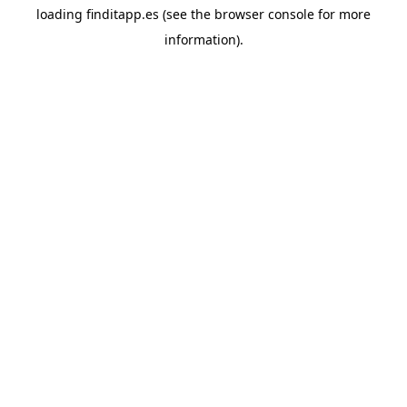
loading
finditapp.es
(see the
browser console
for more
information).