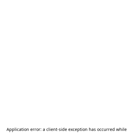
Application error: a
client
-side exception has occurred while