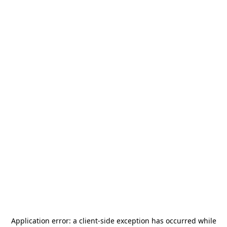
Application error: a
client
-side exception has occurred while