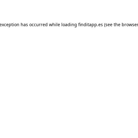
 exception has occurred while loading
finditapp.es
(see the
browser