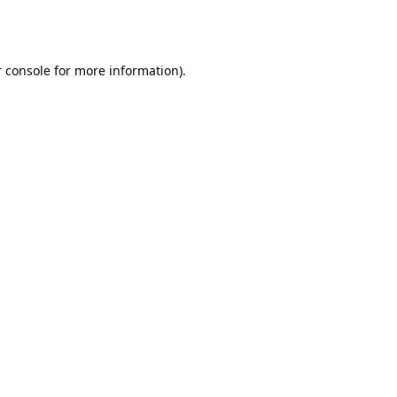
 console
for more information).