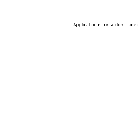
Application error: a
client
-side