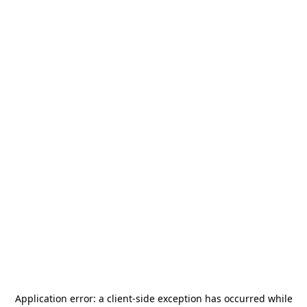
Application error: a
client
-side exception has occurred while