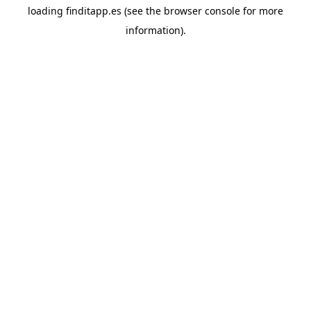
loading
finditapp.es
(see the
browser console
for more
information).