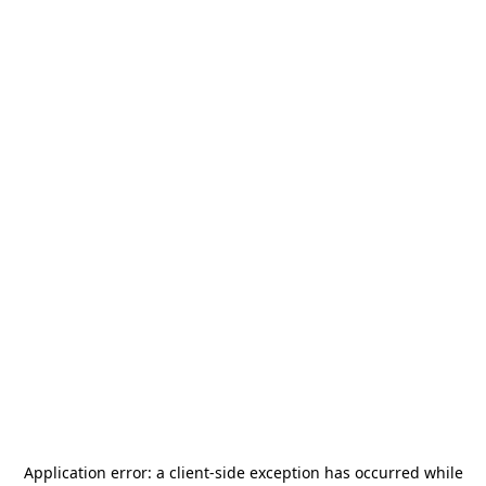
Application error: a
client
-side exception has occurred while