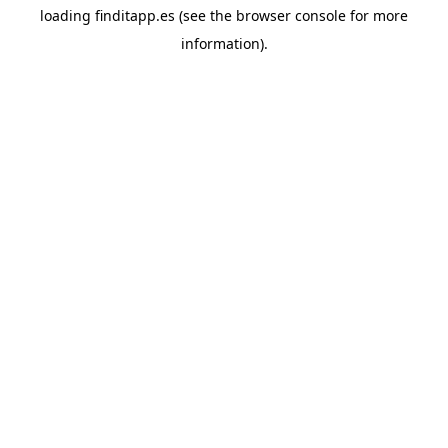
loading
finditapp.es
(see the
browser console
for more
information).